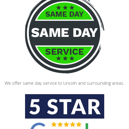
We offer same day service to Lincoln and surrounding areas.