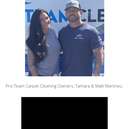
Pro Team Carpet Cleaning Owners, Tamara & Matt Martinez.