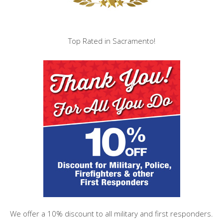
Top Rated in Sacramento!
We offer a 10% discount to all military and first responders.