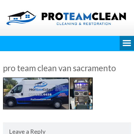
pro team clean van sacramento
Leave a Reply