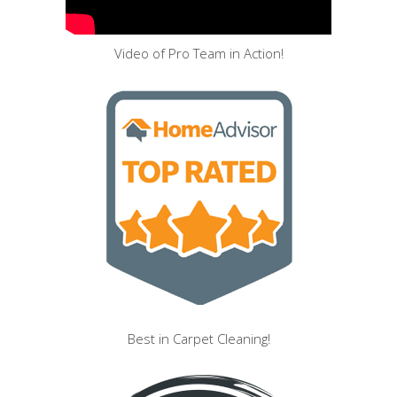
Video of Pro Team in Action!
Best in Carpet Cleaning!