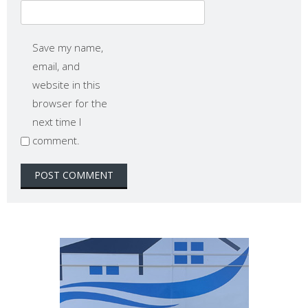
Save my name,
email, and
website in this
browser for the
next time I
comment.