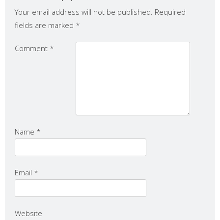
Your email address will not be published.
Required
fields are marked
*
Comment
*
Name
*
Email
*
Website