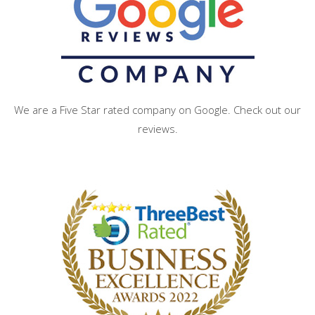
We are a Five Star rated company on Google. Check out our
reviews.