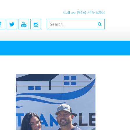
Call us: (916) 745-6283