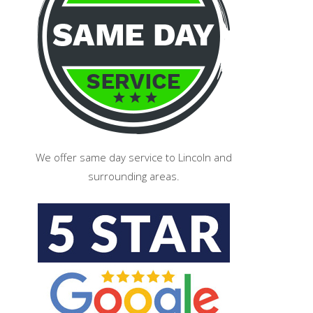
We offer same day service to Lincoln and
surrounding areas.