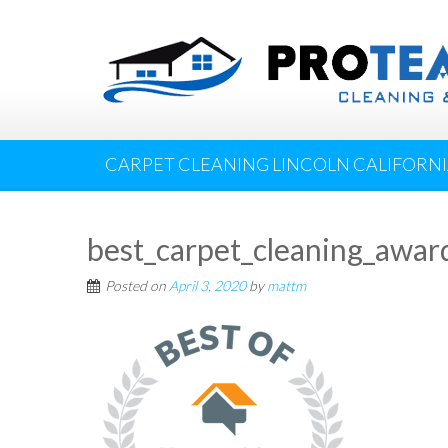
CARPET CLEANING LINCOLN CALIFORN
best_carpet_cleaning_awar
Posted on
April 3, 2020
by
mattm