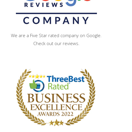
We are a Five Star rated company on Google.
Check out our reviews.