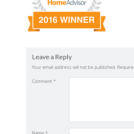
Leave a Reply
Your email address will not be published.
Require
Comment
*
Name
*