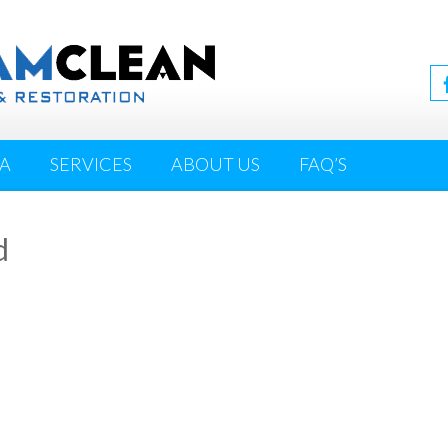
IA
SERVICES
ABOUT US
FAQ’S
d