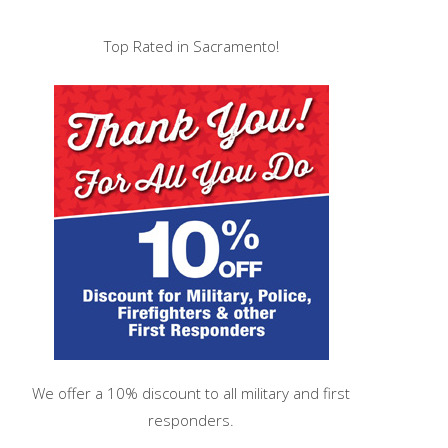
Top Rated in Sacramento!
We offer a 10% discount to all military and first
responders.