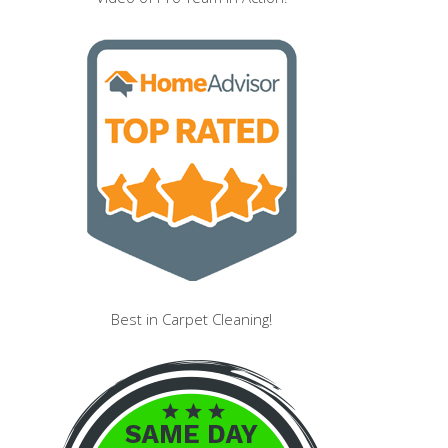
Best in Carpet Cleaning!