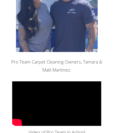
Pro Team Carpet Cleaning Owners, Tamara &
Matt Martinez.
Video of Pro Team in Action!