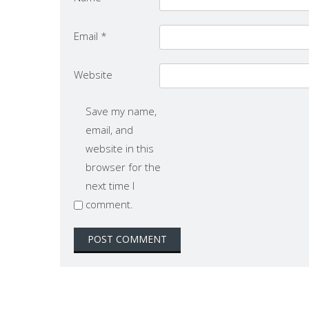
Email
*
Website
Save my name,
email, and
website in this
browser for the
next time I
comment.